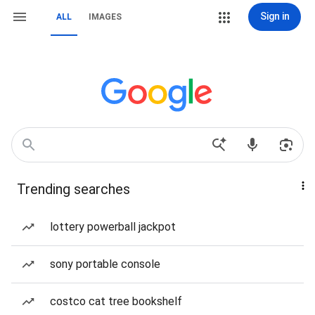
Sign in
ALL
IMAGES
Trending searches
lottery powerball jackpot
sony portable console
costco cat tree bookshelf