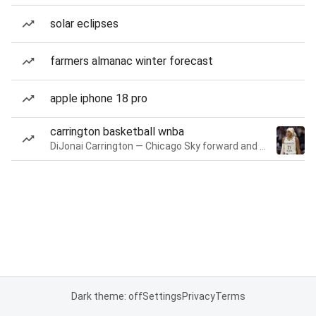
solar eclipses
farmers almanac winter forecast
apple iphone 18 pro
carrington basketball wnba
DiJonai Carrington — Chicago Sky forward and guard
Dark theme: off
Settings
Privacy
Terms