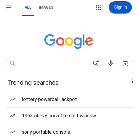
Sign in
ALL
IMAGES
Trending searches
lottery powerball jackpot
1963 chevy corvette split window
sony portable console