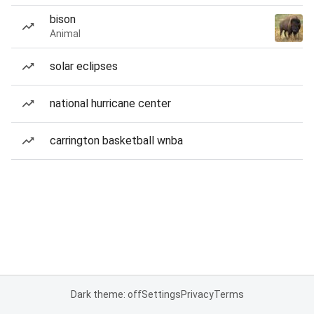
bison
Animal
solar eclipses
national hurricane center
carrington basketball wnba
Dark theme: off
Settings
Privacy
Terms