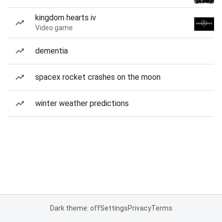
kingdom hearts iv
Video game
dementia
spacex rocket crashes on the moon
winter weather predictions
Dark theme: off
Settings
Privacy
Terms