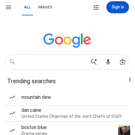
Sign in
ALL
IMAGES
Trending searches
mountain dew
dan caine
United States Chairman of the Joint Chiefs of Staff
boston blue
Drama series