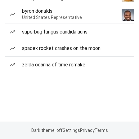
byron donalds
United States Representative
superbug fungus candida auris
spacex rocket crashes on the moon
zelda ocarina of time remake
Dark theme: off
Settings
Privacy
Terms