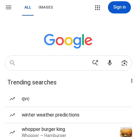
Sign in
ALL
IMAGES
Trending searches
qvc
winter weather predictions
whopper burger king
Whopper — Hamburger