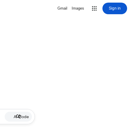
Sign in
Gmail
Images
AI Mode