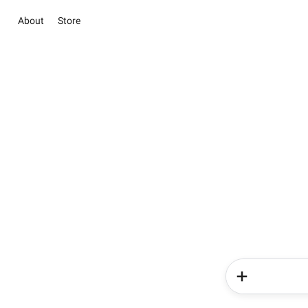
About
Store