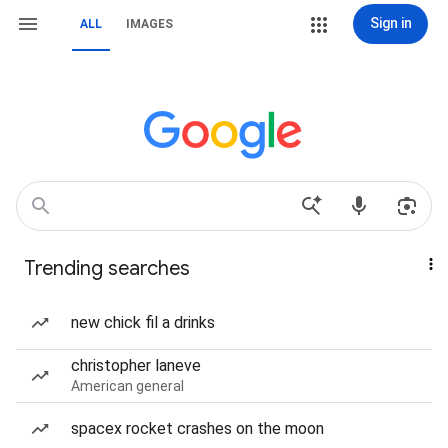
Sign in
ALL
IMAGES
Trending searches
new chick fil a drinks
christopher laneve
American general
spacex rocket crashes on the moon