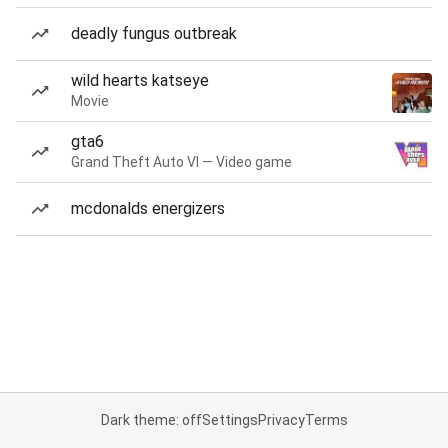
deadly fungus outbreak
wild hearts katseye
Movie
gta6
Grand Theft Auto VI — Video game
mcdonalds energizers
Dark theme: off
Settings
Privacy
Terms