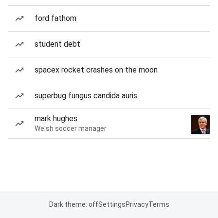
ford fathom
student debt
spacex rocket crashes on the moon
superbug fungus candida auris
mark hughes
Welsh soccer manager
Dark theme: off
Settings
Privacy
Terms