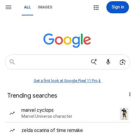
Sign in
ALL
IMAGES
Get a first look at Google Pixel 11 Pro📱
Trending searches
marvel cyclops
Marvel Universe character
zelda ocarina of time remake