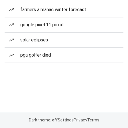
farmers almanac winter forecast
google pixel 11 pro xl
solar eclipses
pga golfer died
Dark theme: off
Settings
Privacy
Terms