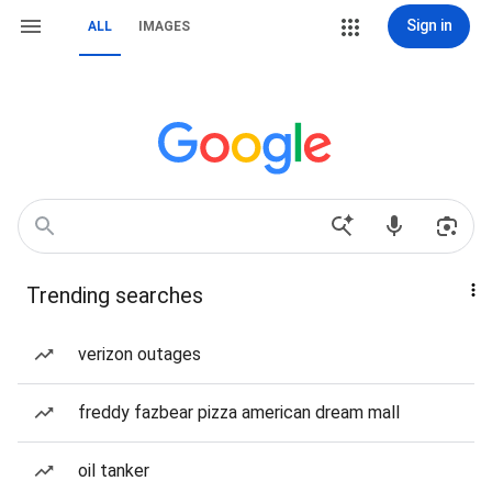
Sign in
ALL
IMAGES
Trending searches
verizon outages
freddy fazbear pizza american dream mall
oil tanker