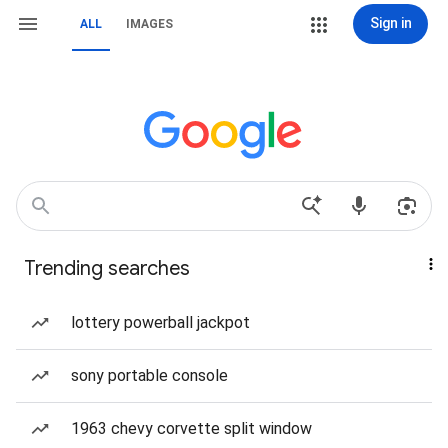
Sign in
ALL
IMAGES
Trending searches
lottery powerball jackpot
sony portable console
1963 chevy corvette split window