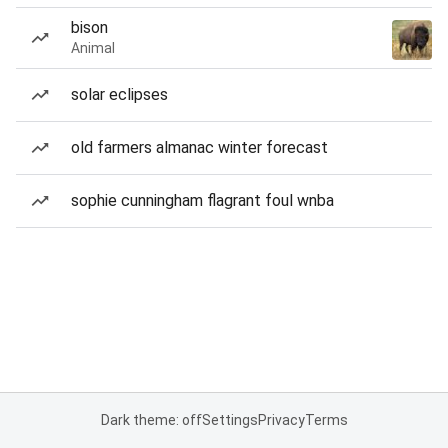
bison
Animal
solar eclipses
old farmers almanac winter forecast
sophie cunningham flagrant foul wnba
Dark theme: off
Settings
Privacy
Terms