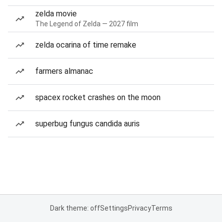
zelda movie
The Legend of Zelda — 2027 film
zelda ocarina of time remake
farmers almanac
spacex rocket crashes on the moon
superbug fungus candida auris
Dark theme: off
Settings
Privacy
Terms