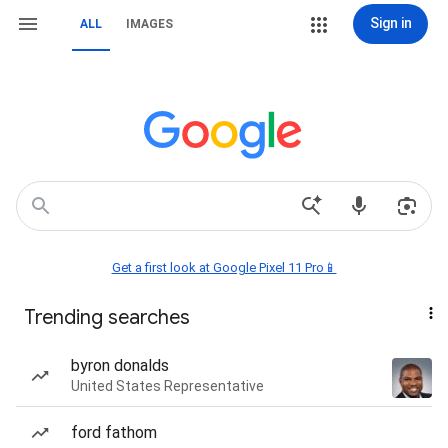
Sign in
ALL
IMAGES
Get a first look at Google Pixel 11 Pro📱
Trending searches
byron donalds
United States Representative
ford fathom