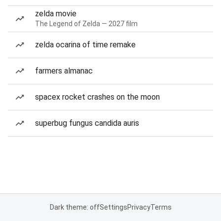
zelda movie
The Legend of Zelda — 2027 film
zelda ocarina of time remake
farmers almanac
spacex rocket crashes on the moon
superbug fungus candida auris
Dark theme: off
Settings
Privacy
Terms