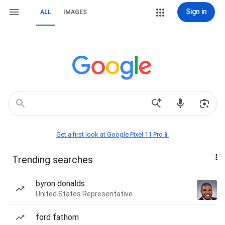
Sign in
ALL
IMAGES
Get a first look at Google Pixel 11 Pro📱
Trending searches
byron donalds
United States Representative
ford fathom