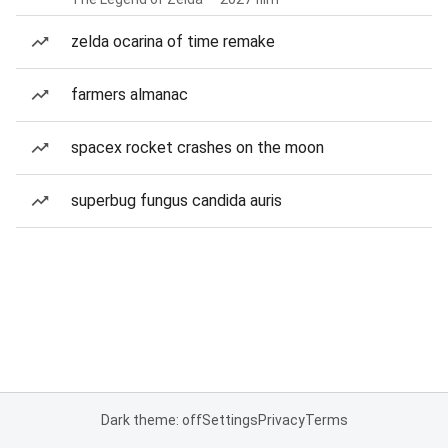
zelda ocarina of time remake
farmers almanac
spacex rocket crashes on the moon
superbug fungus candida auris
Dark theme: off
Settings
Privacy
Terms