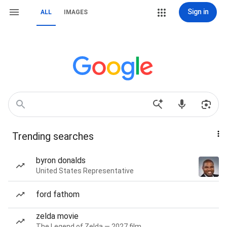
Sign in
ALL
IMAGES
Trending searches
byron donalds
United States Representative
ford fathom
zelda movie
The Legend of Zelda — 2027 film