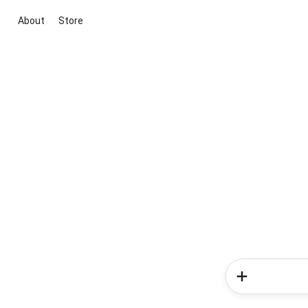
About
Store