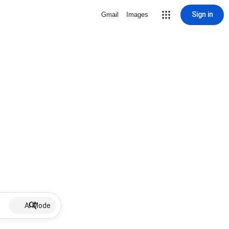
Sign in
Gmail
Images
AI Mode