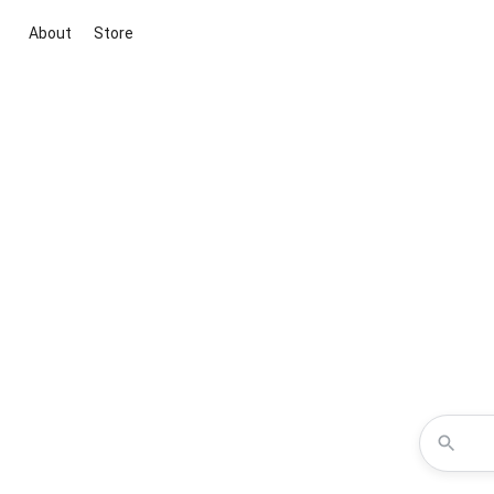
About
Store