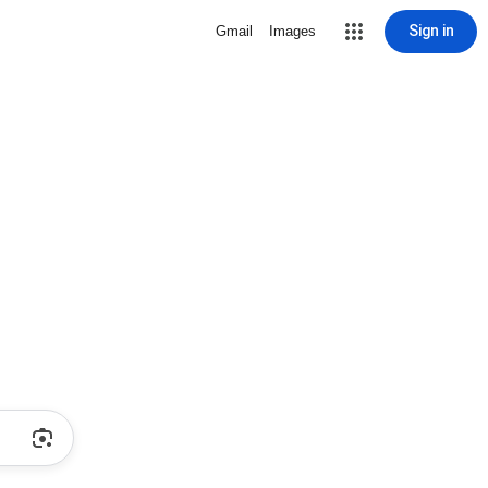
Sign in
Gmail
Images