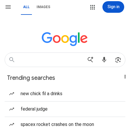
Sign in
ALL
IMAGES
Trending searches
new chick fil a drinks
federal judge
spacex rocket crashes on the moon