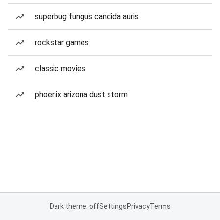
superbug fungus candida auris
rockstar games
classic movies
phoenix arizona dust storm
Dark theme: off
Settings
Privacy
Terms