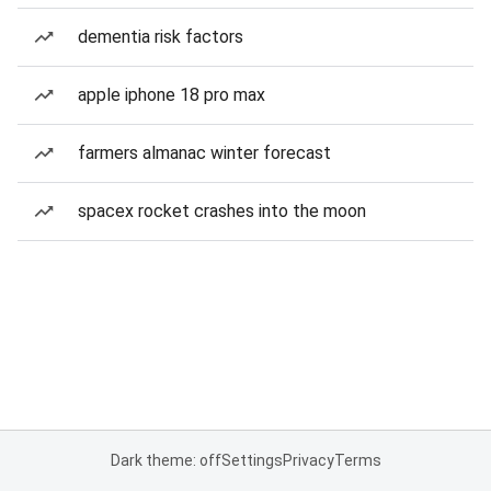
dementia risk factors
apple iphone 18 pro max
farmers almanac winter forecast
spacex rocket crashes into the moon
Dark theme: off
Settings
Privacy
Terms