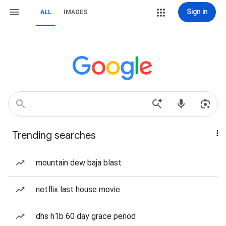
Sign in
ALL
IMAGES
Trending searches
mountain dew baja blast
netflix last house movie
dhs h1b 60 day grace period