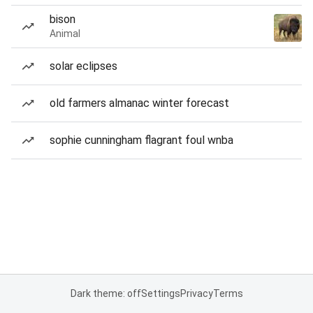
bison
Animal
solar eclipses
old farmers almanac winter forecast
sophie cunningham flagrant foul wnba
Dark theme: off
Settings
Privacy
Terms