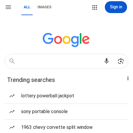
Sign in
ALL
IMAGES
Trending searches
lottery powerball jackpot
sony portable console
1963 chevy corvette split window