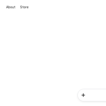
About
Store