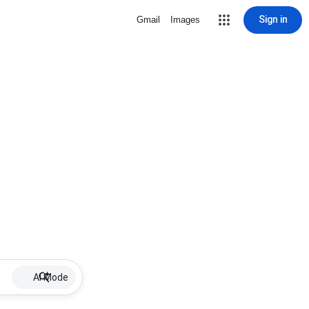
Sign in
Gmail
Images
AI Mode