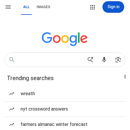
Sign in
ALL
IMAGES
Trending searches
wreath
nyt crossword answers
farmers almanac winter forecast