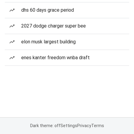
dhs 60 days grace period
2027 dodge charger super bee
elon musk largest building
enes kanter freedom wnba draft
Dark theme: off
Settings
Privacy
Terms