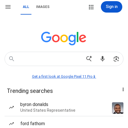
Sign in
ALL
IMAGES
Get a first look at Google Pixel 11 Pro📱
Trending searches
byron donalds
United States Representative
ford fathom