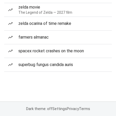
zelda movie
The Legend of Zelda — 2027 film
zelda ocarina of time remake
farmers almanac
spacex rocket crashes on the moon
superbug fungus candida auris
Dark theme: off
Settings
Privacy
Terms