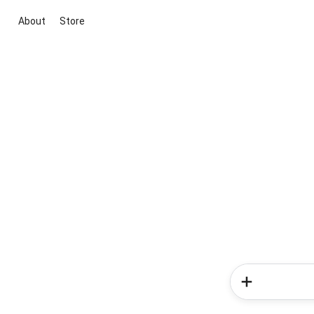
About
Store