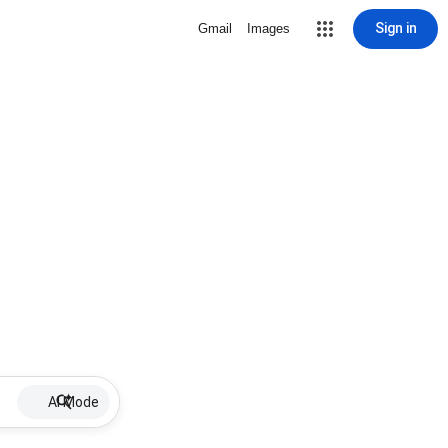
Sign in
Gmail
Images
AI Mode