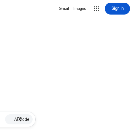
Sign in
Gmail
Images
AI Mode