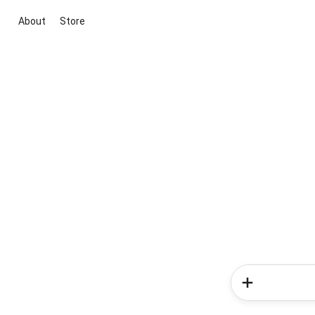
About
Store