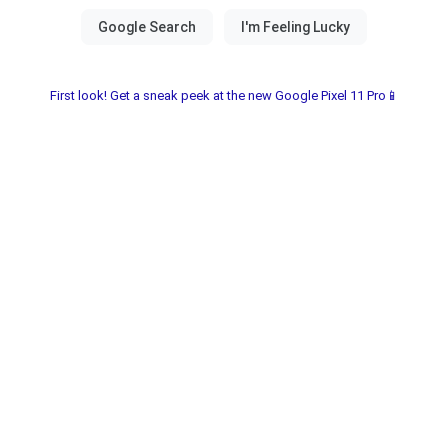
First look! Get a sneak peek at the new Google Pixel 11 Pro📱