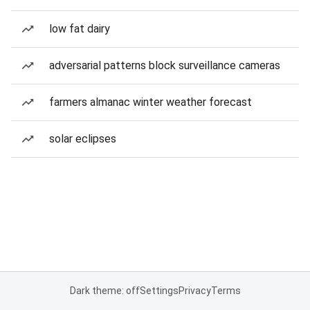
low fat dairy
adversarial patterns block surveillance cameras
farmers almanac winter weather forecast
solar eclipses
Dark theme: off
Settings
Privacy
Terms