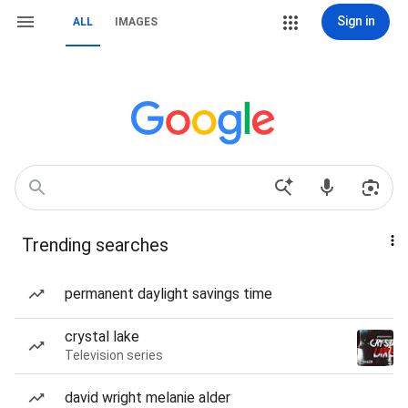
Sign in
ALL
IMAGES
Trending searches
permanent daylight savings time
crystal lake
Television series
david wright melanie alder