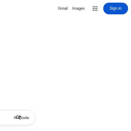
Sign in
Gmail
Images
AI Mode