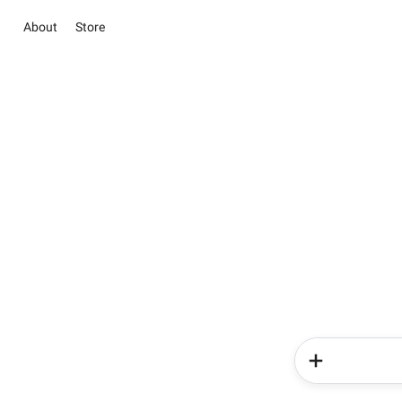
About
Store