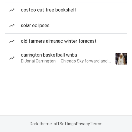
costco cat tree bookshelf
solar eclipses
old farmers almanac winter forecast
carrington basketball wnba
DiJonai Carrington — Chicago Sky forward and guard
Dark theme: off
Settings
Privacy
Terms