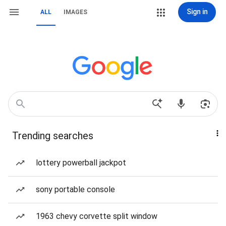
Sign in
ALL
IMAGES
Trending searches
lottery powerball jackpot
sony portable console
1963 chevy corvette split window