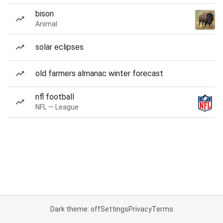
bison
Animal
solar eclipses
old farmers almanac winter forecast
nfl football
NFL — League
Dark theme: off
Settings
Privacy
Terms