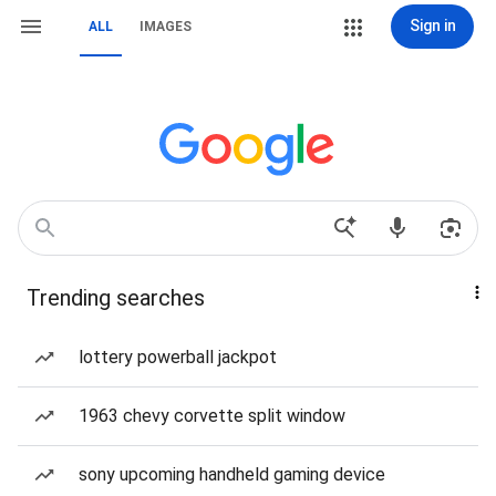
Sign in
ALL
IMAGES
Trending searches
lottery powerball jackpot
1963 chevy corvette split window
sony upcoming handheld gaming device