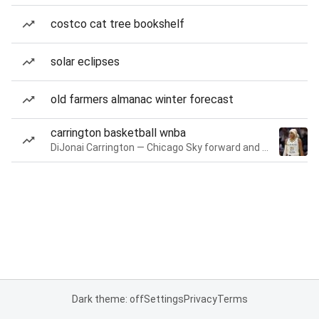
costco cat tree bookshelf
solar eclipses
old farmers almanac winter forecast
carrington basketball wnba
DiJonai Carrington — Chicago Sky forward and guard
Dark theme: off
Settings
Privacy
Terms