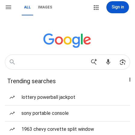
Sign in
ALL
IMAGES
Trending searches
lottery powerball jackpot
sony portable console
1963 chevy corvette split window