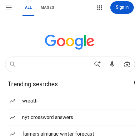
Sign in
ALL
IMAGES
Trending searches
wreath
nyt crossword answers
farmers almanac winter forecast