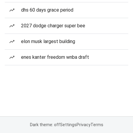
dhs 60 days grace period
2027 dodge charger super bee
elon musk largest building
enes kanter freedom wnba draft
Dark theme: off
Settings
Privacy
Terms