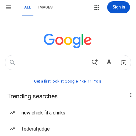
Sign in
ALL
IMAGES
Get a first look at Google Pixel 11 Pro📱
Trending searches
new chick fil a drinks
federal judge