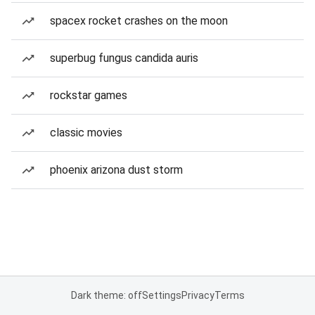
spacex rocket crashes on the moon
superbug fungus candida auris
rockstar games
classic movies
phoenix arizona dust storm
Dark theme: off
Settings
Privacy
Terms