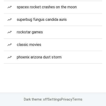
spacex rocket crashes on the moon
superbug fungus candida auris
rockstar games
classic movies
phoenix arizona dust storm
Dark theme: off
Settings
Privacy
Terms