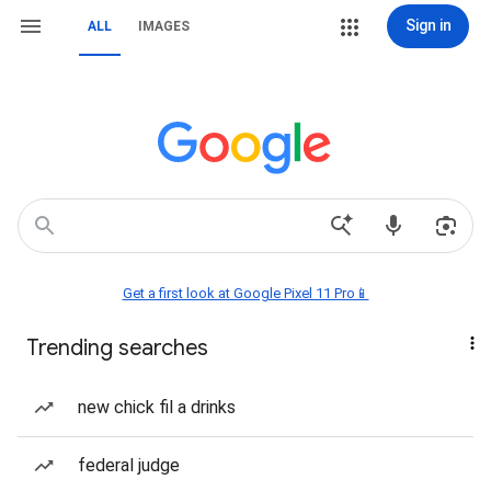
Sign in
ALL
IMAGES
Get a first look at Google Pixel 11 Pro📱
Trending searches
new chick fil a drinks
federal judge