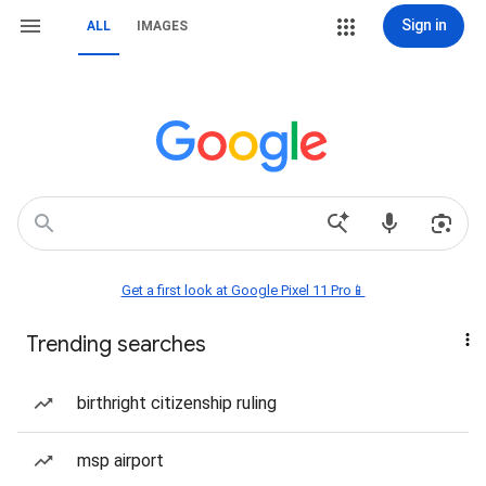
Sign in
ALL
IMAGES
Get a first look at Google Pixel 11 Pro📱
Trending searches
birthright citizenship ruling
msp airport