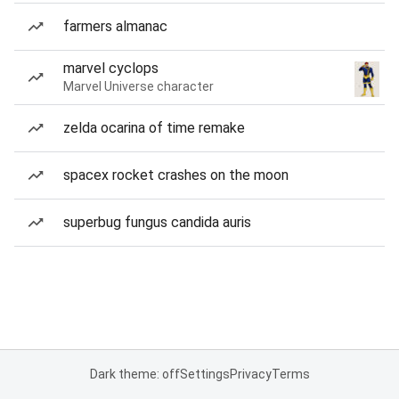
farmers almanac
marvel cyclops
Marvel Universe character
zelda ocarina of time remake
spacex rocket crashes on the moon
superbug fungus candida auris
Dark theme: off
Settings
Privacy
Terms