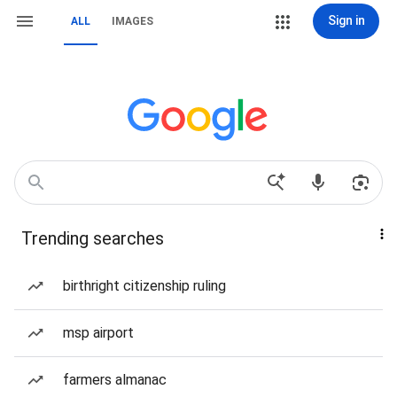
Sign in
ALL
IMAGES
Trending searches
birthright citizenship ruling
msp airport
farmers almanac