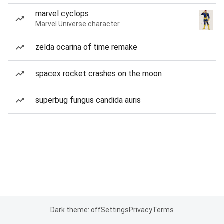
marvel cyclops
Marvel Universe character
zelda ocarina of time remake
spacex rocket crashes on the moon
superbug fungus candida auris
Dark theme: off
Settings
Privacy
Terms