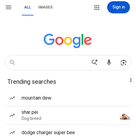
Sign in
ALL
IMAGES
Trending searches
mountain dew
shar pei
Dog breed
dodge charger super bee