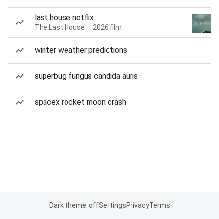
last house netflix
The Last House — 2026 film
winter weather predictions
superbug fungus candida auris
spacex rocket moon crash
Dark theme: off
Settings
Privacy
Terms