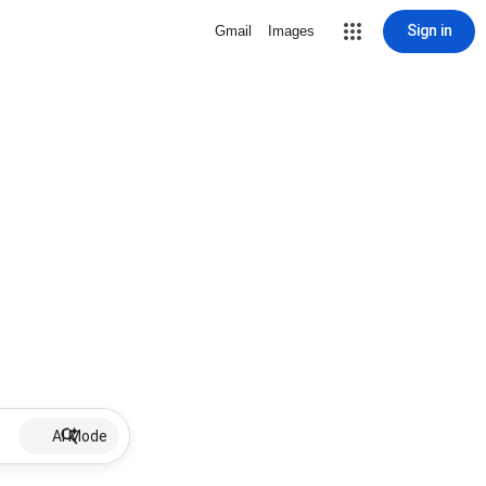
Sign in
Gmail
Images
AI Mode