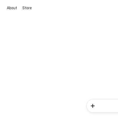
About
Store