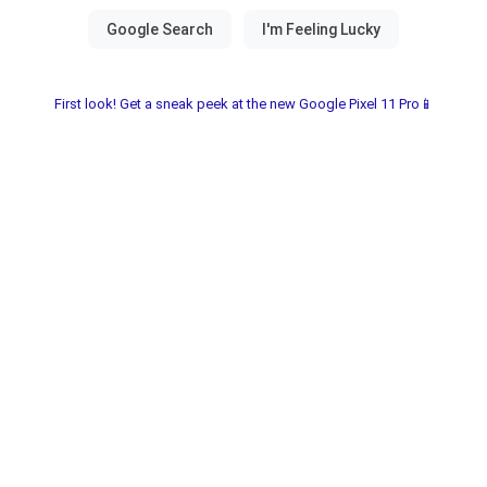
First look! Get a sneak peek at the new Google Pixel 11 Pro📱