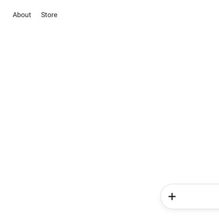
About
Store