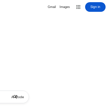
Sign in
Gmail
Images
AI Mode