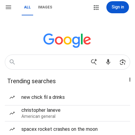
Sign in
ALL
IMAGES
Trending searches
new chick fil a drinks
christopher laneve
American general
spacex rocket crashes on the moon