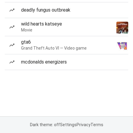
deadly fungus outbreak
wild hearts katseye
Movie
gta6
Grand Theft Auto VI — Video game
mcdonalds energizers
Dark theme: off
Settings
Privacy
Terms