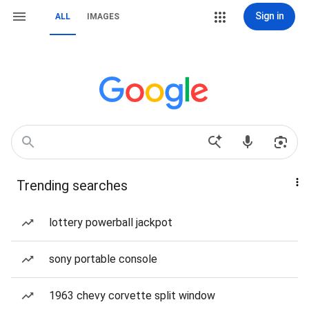
Sign in
ALL
IMAGES
Trending searches
lottery powerball jackpot
sony portable console
1963 chevy corvette split window