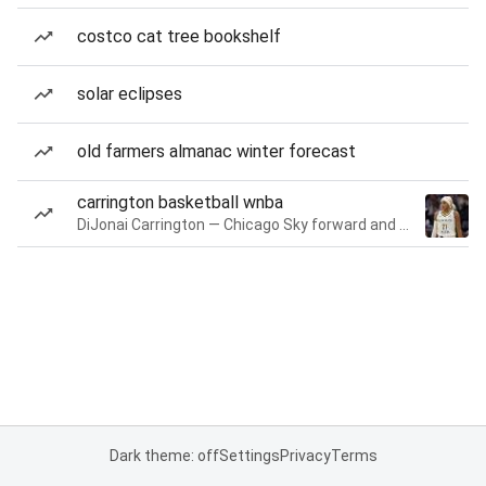
costco cat tree bookshelf
solar eclipses
old farmers almanac winter forecast
carrington basketball wnba
DiJonai Carrington — Chicago Sky forward and guard
Dark theme: off
Settings
Privacy
Terms