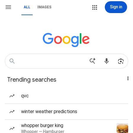
Sign in
ALL
IMAGES
Trending searches
qvc
winter weather predictions
whopper burger king
Whopper — Hamburger