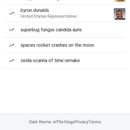
byron donalds
United States Representative
superbug fungus candida auris
spacex rocket crashes on the moon
zelda ocarina of time remake
Dark theme: off
Settings
Privacy
Terms